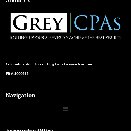
About Us
Colorado
Public Accounting Firm License Number
FRM.5000515
Navigation
Accounting Office