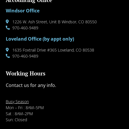
Windsor Office
1226 W. Ash Street, Unit B Windsor, CO 80550
970-460-9489
Loveland Office (by appt only)
1635 Foxtrail Drive #365 Loveland, CO 80538
970-460-9489
Working Hours
Contact us for any info.
Busy Season
Mon – Fri : 8AM–5PM
Sat : 8AM–2PM
Sun: Closed