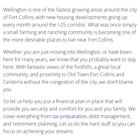
Wellington is one of the fastest growing areas around the city
of Fort Collins, with new housing developments going up
every month around the I-25 corridor. What was once simply
a small farming and ranching community is becoming one of
the more desirable places to live near Fort Collins.
Whether you are just moving into Wellington, or have been
here for many years, we know that you probably want to stay
here. With fantastic views of the foothills, a great local
community, and proximity to Old Town Fort Collins and
Centerra without the congestion of the city, we don’t blame
you.
So let us help you put a financial plan in place that will
provide you security and comfort for you and you family. We
cover everything from
tax preparation
, debt management,
and retirement planning. Let us do the hard stuff so you can
focus on achieving your dreams.