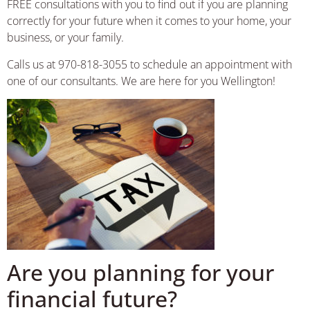
FREE consultations with you to find out if you are planning
correctly for your future when it comes to your home, your
business, or your family.
Calls us at 970-818-3055 to schedule an appointment with
one of our consultants. We are here for you Wellington!
Are you planning for your
financial future?