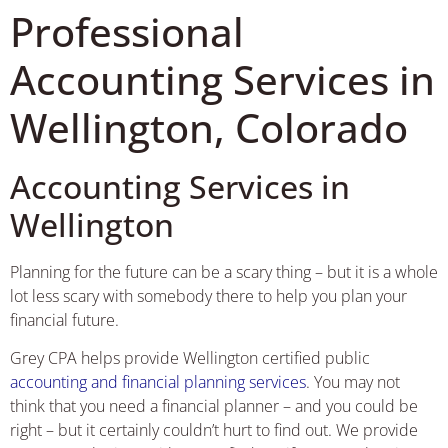
Professional
Accounting Services in
Wellington, Colorado
Accounting Services in
Wellington
Planning for the future can be a scary thing – but it is a whole
lot less scary with somebody there to help you plan your
financial future.
Grey CPA helps provide Wellington certified public
accounting and financial planning services
. You may not
think that you need a financial planner – and you could be
right – but it certainly couldn’t hurt to find out. We provide