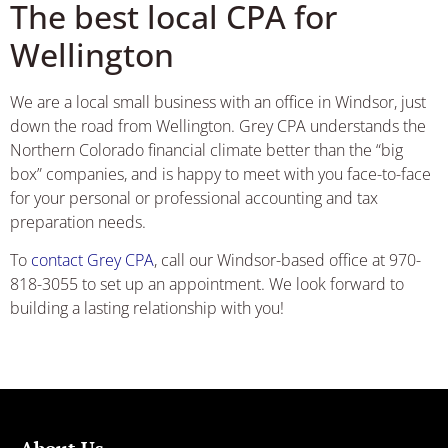
The best local CPA for
Wellington
We are a local small business with an office in Windsor, just
down the road from Wellington. Grey CPA understands the
Northern Colorado financial climate better than the “big
box” companies, and is happy to meet with you face-to-face
for your personal or professional accounting and tax
preparation needs.
To
contact Grey CPA
, call our Windsor-based office at 970-
818-3055 to set up an appointment. We look forward to
building a lasting relationship with you!