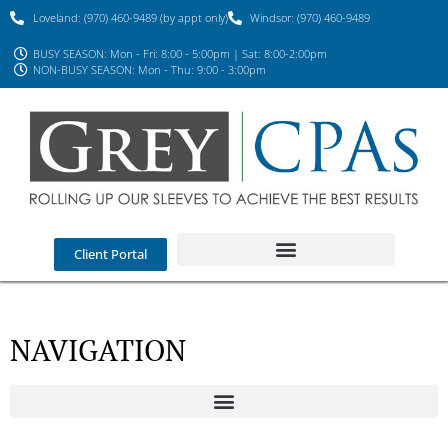
Loveland: (970) 460-9489 (by appt only)
Windsor: (970) 460-9489
BUSY SEASON: Mon - Fri: 8:00 - 5:00pm | Sat: 8:00-2:00pm
NON-BUSY SEASON: Mon - Thu: 9:00 - 3:00pm
Client Portal
NAVIGATION