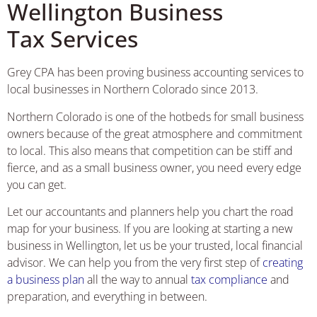
Wellington Business
Tax Services
Grey CPA has been proving business accounting services to
local businesses in Northern Colorado since 2013.
Northern Colorado is one of the hotbeds for small business
owners because of the great atmosphere and commitment
to local. This also means that competition can be stiff and
fierce, and as a small business owner, you need every edge
you can get.
Let our accountants and planners help you chart the road
map for your business. If you are looking at starting a new
business in Wellington, let us be your trusted, local financial
advisor. We can help you from the very first step of
creating
a business plan
all the way to annual
tax compliance
and
preparation, and everything in between.