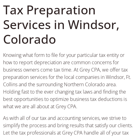
Tax Preparation
Services in Windsor,
Colorado
Knowing what form to file for your particular tax entity or
how to report depreciation are common concerns for
business owners come tax time. At Grey CPA, we offer tax
preparation services for the local companies in Windsor, Ft.
Collins and the surrounding Northern Colorado area.
Holding fast to the ever changing tax laws and finding the
best opportunities to optimize business tax deductions is
what we are all about at Grey CPA.
As with all of our tax and accounting services, we strive to
simplify the process and bring results that satisfy our clients.
Let the tax professionals at Grey CPA handle all of your tax