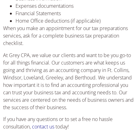
Expenses documentations
Financial Statements
Home Office deductions (if applicable)
When you make an appointment for our tax preparations
services, ask for a complete business tax preparation
checklist.
At Grey CPA, we value our clients and want to be you go-to
for all things financial. Our customers are what keeps us
going and thriving as an accounting company in Ft. Collins,
Windsor, Loveland, Greeley, and Berthoud. We understand
how important it is to find an accounting professional you
can trust your business tax and accounting needs to. Our
services are centered on the needs of business owners and
the success of their business.
If you have any questions or to set a free no hassle
consultation,
contact us
today!