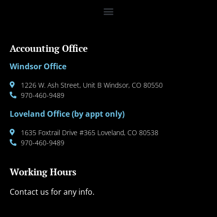
Accounting Office
Windsor Office
1226 W. Ash Street, Unit B Windsor, CO 80550
970-460-9489
Loveland Office (by appt only)
1635 Foxtrail Drive #365 Loveland, CO 80538
970-460-9489
Working Hours
Contact us for any info.