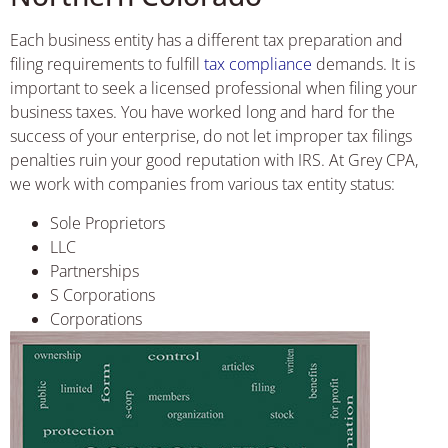
Each business entity has a different tax preparation and
filing requirements to fulfill
tax compliance
demands. It is
important to seek a licensed professional when filing your
business taxes. You have worked long and hard for the
success of your enterprise, do not let improper tax filings
penalties ruin your good reputation with IRS. At Grey CPA,
we work with companies from various tax entity status:
Sole Proprietors
LLC
Partnerships
S Corporations
Corporations