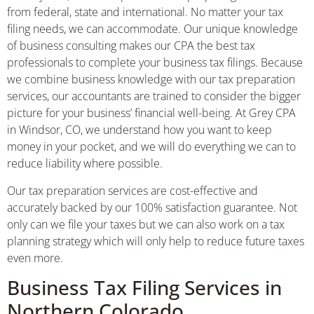
from federal, state and international. No matter your tax
filing needs, we can accommodate. Our unique knowledge
of business consulting makes our CPA the best tax
professionals to complete your business tax filings. Because
we combine business knowledge with our tax preparation
services, our accountants are trained to consider the bigger
picture for your business’ financial well-being. At Grey CPA
in Windsor, CO, we understand how you want to keep
money in your pocket, and we will do everything we can to
reduce liability where possible.
Our tax preparation services are cost-effective and
accurately backed by our 100% satisfaction guarantee. Not
only can we file your taxes but we can also work on a tax
planning strategy which will only help to reduce future taxes
even more.
Business Tax Filing Services in
Northern Colorado