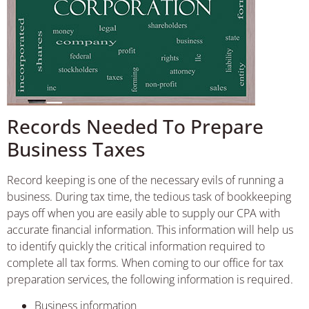
Records Needed To Prepare
Business Taxes
Record keeping is one of the necessary evils of running a
business. During tax time, the tedious task of bookkeeping
pays off when you are easily able to supply our CPA with
accurate financial information. This information will help us
to identify quickly the critical information required to
complete all tax forms. When coming to our office for tax
preparation services, the following information is required.
Business information