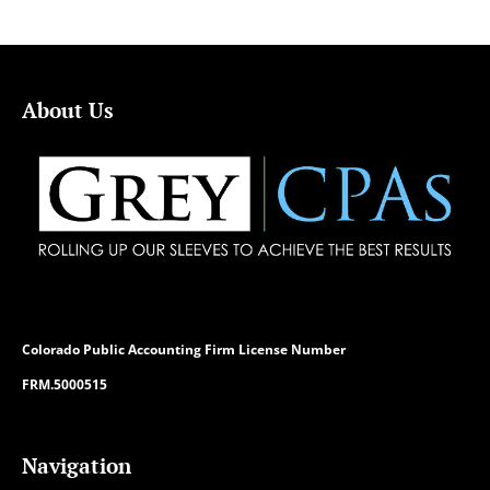
About Us
Colorado
Public Accounting Firm License Number
FRM.5000515
Navigation