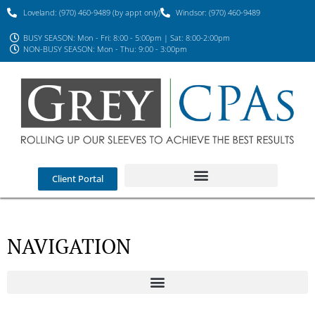
Loveland: (970) 460-9489 (by appt only)
Windsor: (970) 460-9489
BUSY SEASON: Mon - Fri: 8:00 - 5:00pm | Sat: 8:00-2:00pm
NON-BUSY SEASON: Mon - Thu: 9:00 - 3:00pm
Client Portal
NAVIGATION