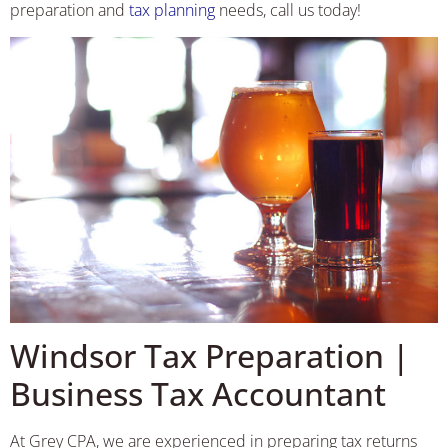
preparation and
tax planning
needs, call us today!
Windsor Tax Preparation |
Business Tax Accountant
At Grey CPA, we are experienced in preparing tax returns