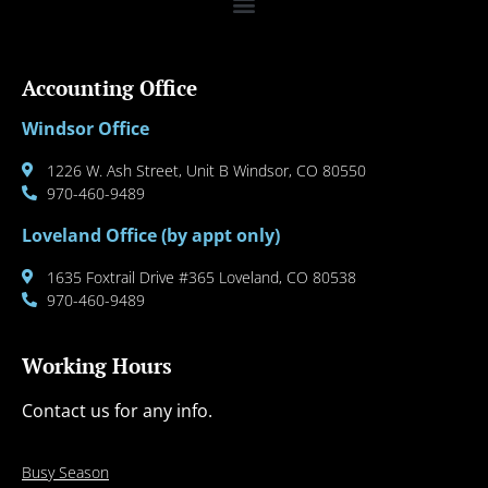
Accounting Office
Windsor Office
1226 W. Ash Street, Unit B Windsor, CO 80550
970-460-9489
Loveland Office (by appt only)
1635 Foxtrail Drive #365 Loveland, CO 80538
970-460-9489
Working Hours
Contact us for any info.
Busy Season