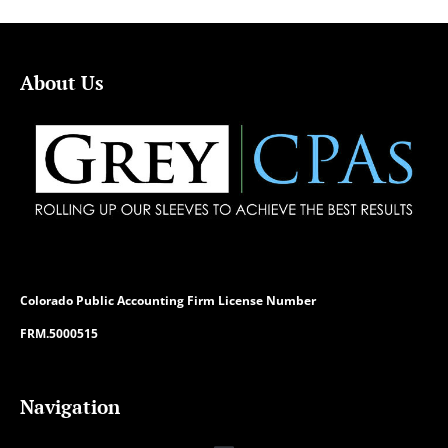
About Us
Colorado
Public Accounting Firm License Number
FRM.5000515
Navigation