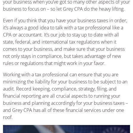
your business when you’ve got so many other aspects of your
business to focus on – so let Grey CPA do the heavy lifting.
Even if you think that you have your business taxes in order,
it’s always a good idea to talk with a tax professional like a
CPA or accountant. It’s our job to stay up to date with all
state, federal, and international tax regulations when it
comes to your business, and make sure that your business
not only stays in compliance, but takes advantage of new
rules or regulations that might work in your favor.
Working with a tax professional can ensure that you are
minimizing the liability for your business to be subject to an
audit. Record keeping, compliance, strategy, filing, and
financial reporting are all crucial aspects to running your
business and planning accordingly for your business taxes –
and Grey CPA has all of these financial services under one
roof.