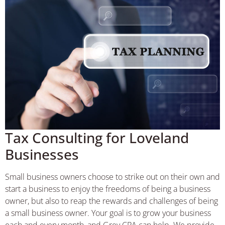
Tax Consulting for Loveland
Businesses
Small business owners choose to strike out on their own and
start a business to enjoy the freedoms of being a business
owner, but also to reap the rewards and challenges of being
a small business owner. Your goal is to grow your business