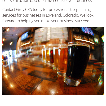
course of action based on the needs of your business.
Contact Grey CPA today for professional tax planning
services for businesses in Loveland, Colorado. We look
forward to helping you make your business succeed!