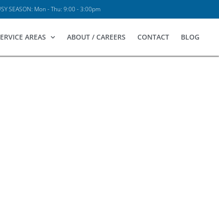
Y SEASON: Mon - Thu: 9:00 - 3:00pm
ERVICE AREAS
ABOUT / CAREERS
CONTACT
BLOG