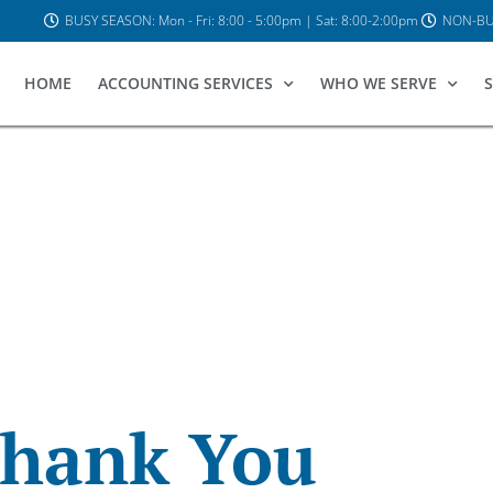
BUSY SEASON: Mon - Fri: 8:00 - 5:00pm | Sat: 8:00-2:00pm
NON-BUS
HOME
ACCOUNTING SERVICES
WHO WE SERVE
S
hank You