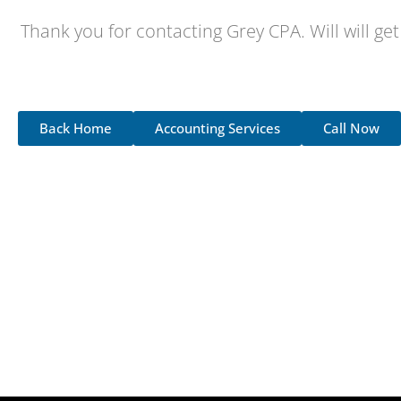
Thank you for contacting Grey CPA. Will will get
Back Home
Accounting Services
Call Now