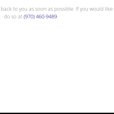
 back to you as soon as possible. If you would like 
do so at
(970) 460-9489
.