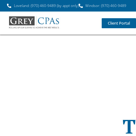
Loveland: (970) 460-9489 (by appt only)
Windsor: (970) 460-9489
Client Portal
T